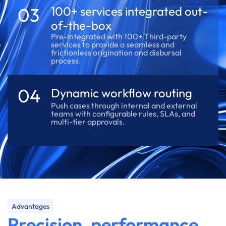
03
100+ services integrated out-
of-the-box
Pre-integrated with 100+ Third-party
services to provide a seamless and
frictionless origination and disbursal
process.
04
Dynamic workflow routing
Push cases through internal and external
teams with configurable rules, SLAs, and
multi-tier approvals.
Advantages
Precision, performance,