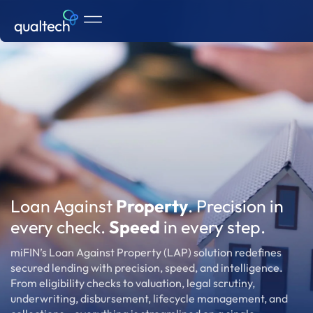
Loan Against
Property
. Precision in
every check.
Speed
in every step.
miFIN’s Loan Against Property (LAP) solution redefines
secured lending with precision, speed, and intelligence.
From eligibility checks to valuation, legal scrutiny,
underwriting, disbursement, lifecycle management, and