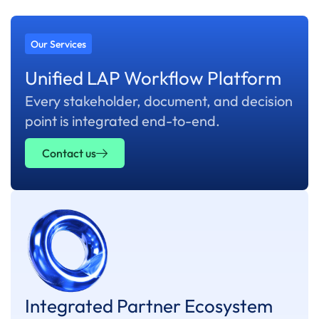
Our Services
Unified LAP Workflow Platform
Every stakeholder, document, and decision
point is integrated end-to-end.
Contact us
Integrated Partner Ecosystem