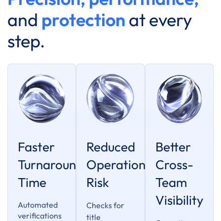
and
protection
at every
step.
Faster
Reduced
Better
Turnaround
Operational
Cross-
Time
Risk
Team
Visibility
Automated
Checks for
verifications
title