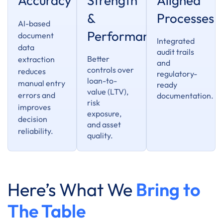
Accuracy
Strength
Aligned
&
Processes
AI-based
Performance
document
Integrated
data
audit trails
Better
extraction
and
controls over
reduces
regulatory-
loan-to-
manual entry
ready
value (LTV),
errors and
documentation.
risk
improves
exposure,
decision
and asset
reliability.
quality.
Here’s What We
Bring to
The Table