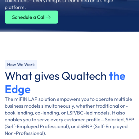
collections—everything is streamlined on a single
platform.
Schedule a Call
How We Work
What gives Qualtech
the
Edge
The miFIN LAP solution empowers you to operate multiple
business models simultaneously, whether traditional on-
book lending, co-lending, or LSP/BC-led models. It also
enables you to serve every customer profile—Salaried, SEP
(Self-Employed Professional), and SENP (Self-Employed
Non-Professional).