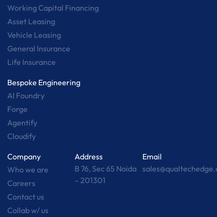
Working Capital Financing
Asset Leasing
Vehicle Leasing
General Insurance
Life Insurance
Bespoke Engineering
AI Foundry
Forge
Agentify
Cloudify
Company
Address
Email
B 76, Sec 65 Noida
sales@qualtechedge
Who we are
– 201301
Careers
Contact us
Collab w/ us