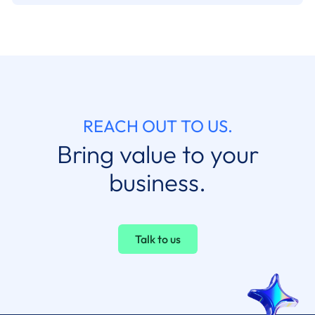
REACH OUT TO US.
Bring value to your
business.
Talk to us