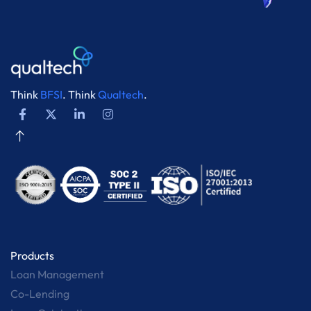
Think
BFSI
. Think
Qualtech
.
Products
Loan Management
Co-Lending