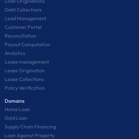
Loan Originations
Debt Collections
Lead Management
Customer Portal
Reconciliation
Payout Computation
Analytics
Lease management
Lease Origination
Lease Collections
Policy Verification
Domains
Home Loan
Gold Loan
Supply Chain Financing
Loan Against Property