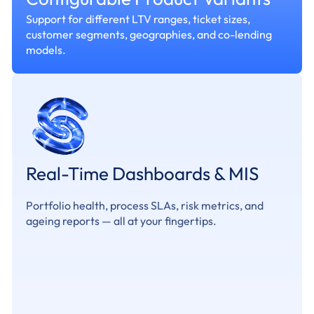
Support for different LTV ranges, ticket sizes,
customer segments, geographies, and co-lending
models.
Real-Time Dashboards & MIS
Portfolio health, process SLAs, risk metrics, and
ageing reports — all at your fingertips.