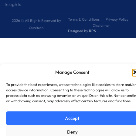
Insights
Terms & Conditions
Privacy Policy
2026 © All Rights Reserved by
Disclaimer
Qualtech
Designed by
RPS
Manage Consent
To provide the best experiences, we use technologies like cookies to store and/or
access device information. Consenting to these technologies will allow us to
process data such as browsing behavior or unique IDs on this site. Not consenti
or withdrawing consent, may adversely affect certain features and functions.
Accept
Deny