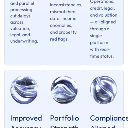
Operations,
and parallel
inconsistencies,
credit, legal,
processing
mismatched
and valuation
cut delays
data, income
— all aligned
across
anomalies,
valuation,
through a
and property
legal, and
single
red flags.
underwriting.
platform
with real-
time status.
Improved
Portfolio
Complianc