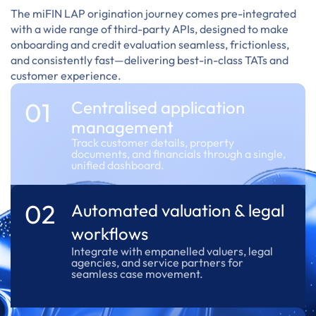
The miFIN LAP origination journey comes pre-integrated
with a wide range of third-party APIs, designed to make
onboarding and credit evaluation seamless, frictionless,
and consistently fast—delivering best-in-class TATs and
customer experience.
01
Centralised application
management
Track customer details, property
documents, and financials through a single,
unified dashboard.
02
Automated valuation & legal
workflows
Integrate with empanelled valuers, legal
agencies, and service partners for
seamless case movement.