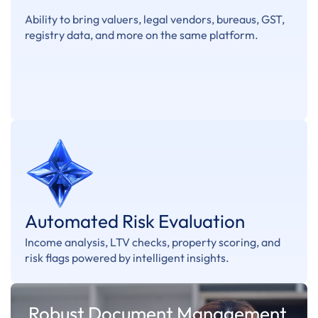
Ability to bring valuers, legal vendors, bureaus, GST,
registry data, and more on the same platform.
Automated Risk Evaluation
Income analysis, LTV checks, property scoring, and
risk flags powered by intelligent insights.
Robust Document Management