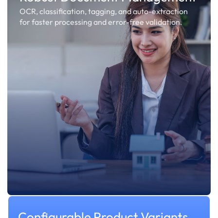
OCR, classification, tagging, and auto-extraction
for faster processing and error-free validation.
Configurable Product Variants