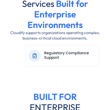
Services
Built for
Enterprise
Environments
Cloudify supports organizations operating complex,
business-critical cloud environments.
BUILT FOR
ENTERPRISE