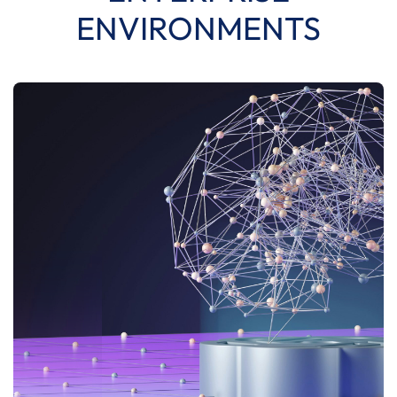
ENVIRONMENTS