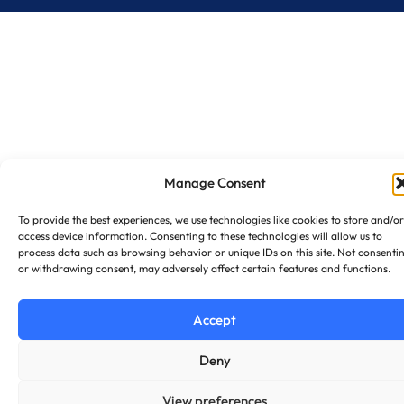
Manage Consent
To provide the best experiences, we use technologies like cookies to store and/or
access device information. Consenting to these technologies will allow us to
process data such as browsing behavior or unique IDs on this site. Not consenti
or withdrawing consent, may adversely affect certain features and functions.
Accept
Deny
View preferences