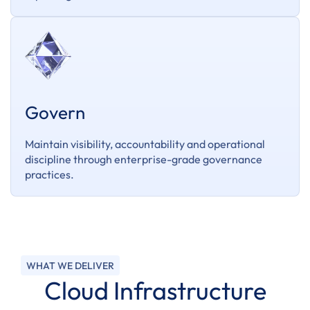
Govern
Maintain visibility, accountability and operational
discipline through enterprise-grade governance
practices.
WHAT WE DELIVER
Cloud Infrastructure