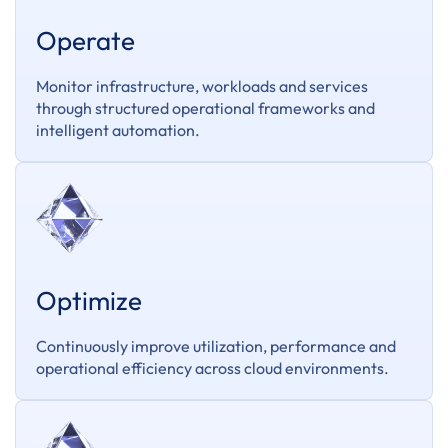
Operate
Monitor infrastructure, workloads and services
through structured operational frameworks and
intelligent automation.
Optimize
Continuously improve utilization, performance and
operational efficiency across cloud environments.