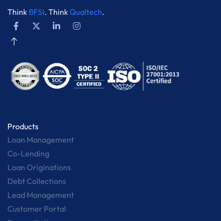
Think
BFSI
. Think
Qualtech
.
Products
Loan Management
Co-Lending
Loan Originations
Debt Collections
Lead Management
Customer Portal