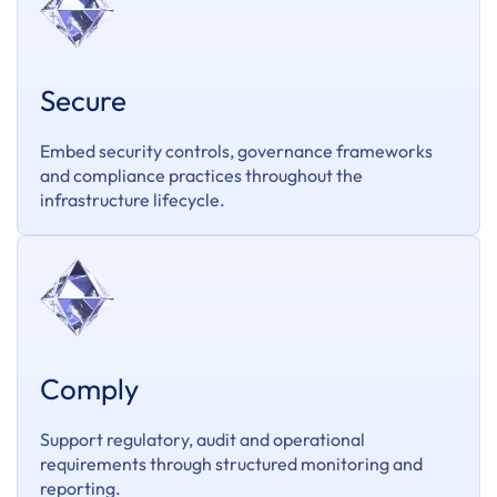
Secure
Embed security controls, governance frameworks
and compliance practices throughout the
infrastructure lifecycle.
Comply
Support regulatory, audit and operational
requirements through structured monitoring and
reporting.