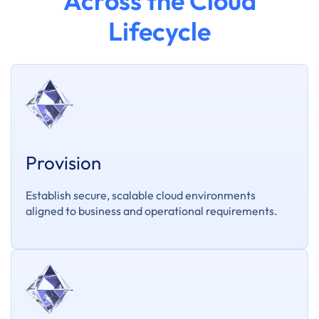
Across the Cloud
Lifecycle
Provision
Establish secure, scalable cloud environments
aligned to business and operational requirements.