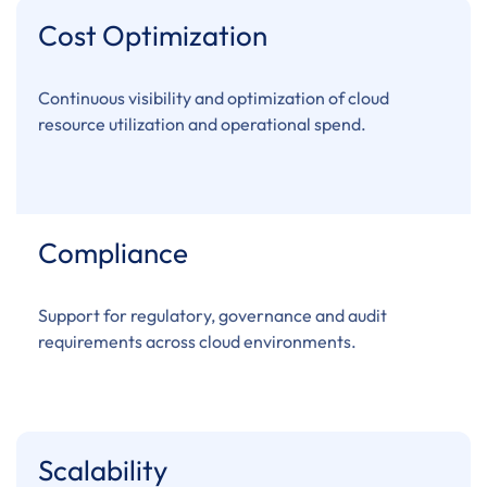
Cost Optimization
Continuous visibility and optimization of cloud
resource utilization and operational spend.
Compliance
Support for regulatory, governance and audit
requirements across cloud environments.
Scalability