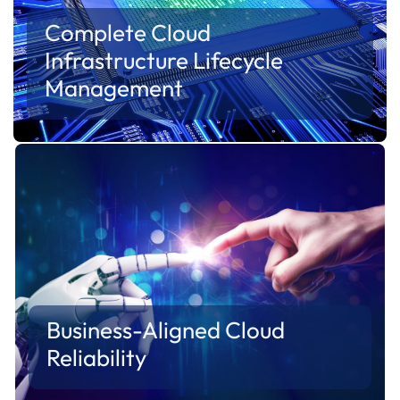
Complete Cloud
Infrastructure Lifecycle
Management
Manage the entire cloud lifecycle—from
provisioning and deployment to monitoring,
optimization and ongoing operations.
Cloudify provides a structured framework for
managing cloud environments throughout their
lifecycle.
Business-Aligned Cloud
Reliability
Infrastructure should support business