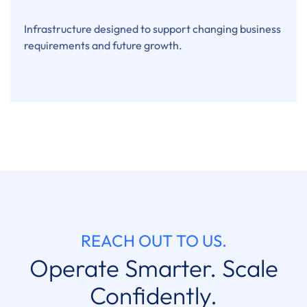
Infrastructure designed to support changing business
requirements and future growth.
REACH OUT TO US.
Operate Smarter. Scale
Confidently.