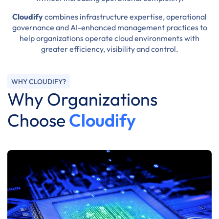
Cloudify
combines infrastructure expertise, operational
governance and AI-enhanced management practices to
help organizations operate cloud environments with
greater efficiency, visibility and control.
WHY CLOUDIFY?
Why Organizations
Choose
Cloudify