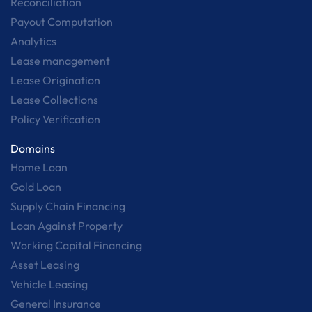
Reconciliation
Payout Computation
Analytics
Lease management
Lease Origination
Lease Collections
Policy Verification
Domains
Home Loan
Gold Loan
Supply Chain Financing
Loan Against Property
Working Capital Financing
Asset Leasing
Vehicle Leasing
General Insurance