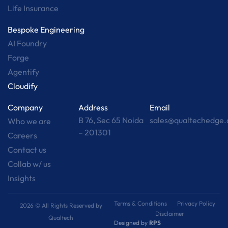
Life Insurance
Bespoke Engineering
AI Foundry
Forge
Agentify
Cloudify
Company
Address
Email
B 76, Sec 65 Noida
sales@qualtechedge
Who we are
– 201301
Careers
Contact us
Collab w/ us
Insights
Terms & Conditions
Privacy Policy
2026 © All Rights Reserved by
Disclaimer
Qualtech
Designed by
RPS