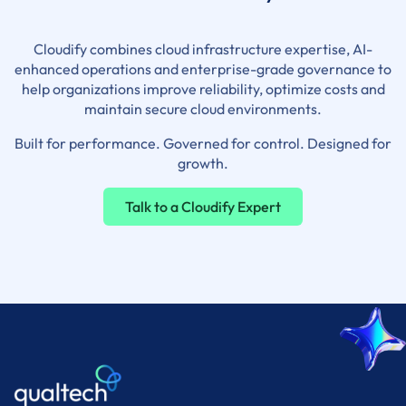
Cloudify combines cloud infrastructure expertise, AI-
enhanced operations and enterprise-grade governance to
help organizations improve reliability, optimize costs and
maintain secure cloud environments.
Built for performance. Governed for control. Designed for
growth.
Talk to a Cloudify Expert