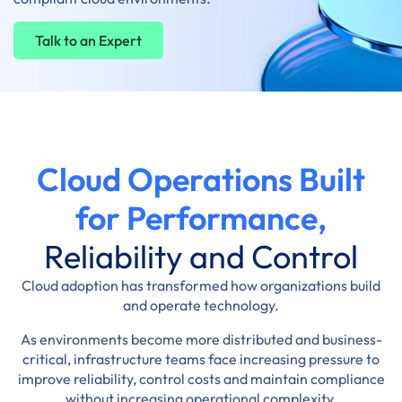
Talk to an Expert
Cloud Operations Built
for Performance,
Reliability and Control
Cloud adoption has transformed how organizations build
and operate technology.
As environments become more distributed and business-
critical, infrastructure teams face increasing pressure to
improve reliability, control costs and maintain compliance
without increasing operational complexity.