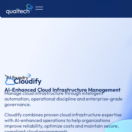
Cloudify
AI-Enhanced Cloud Infrastructure Management
Manage cloud infrastructure through intelligent
automation, operational discipline and enterprise-grade
governance.
Cloudify combines proven cloud infrastructure expertise
with AI-enhanced operations to help organizations
improve reliability, optimize costs and maintain secure,
compliant cloud environments.