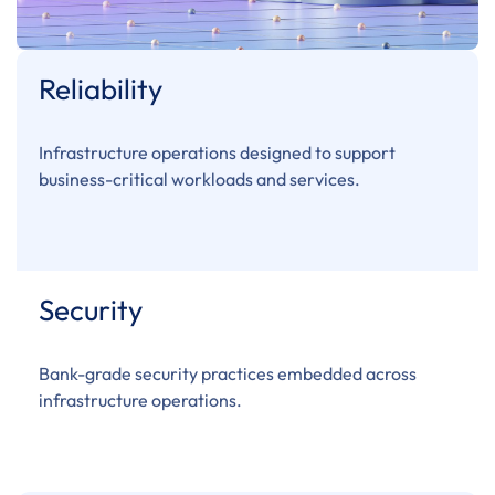
Reliability
Infrastructure operations designed to support
business-critical workloads and services.
Security
Bank-grade security practices embedded across
infrastructure operations.