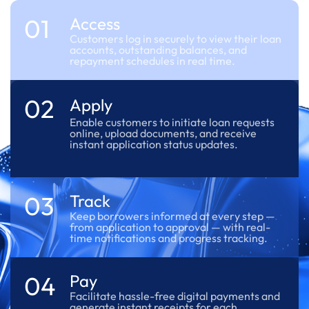
01
Access
Customers log in securely to view their loan
accounts, outstanding balances, and
repayment schedules in real time.
02
Apply
Enable customers to initiate loan requests
online, upload documents, and receive
instant application status updates.
03
Track
Keep borrowers informed at every step —
from application to approval — with real-
time notifications and progress tracking.
04
Pay
Facilitate hassle-free digital payments and
generate instant receipts for each