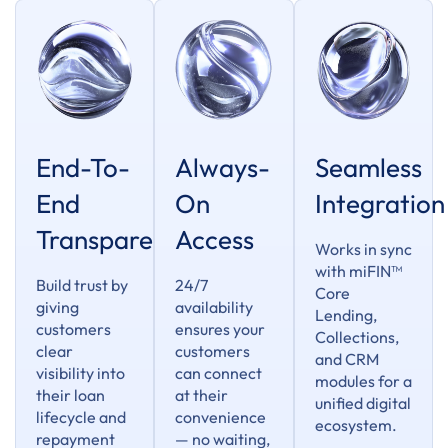
End-To-
Always-
Seamless
End
On
Integration
Transparency
Access
Works in sync
with miFIN™
Build trust by
24/7
Core
giving
availability
Lending,
customers
ensures your
Collections,
clear
customers
and CRM
visibility into
can connect
modules for a
their loan
at their
unified digital
lifecycle and
convenience
ecosystem.
repayment
— no waiting,