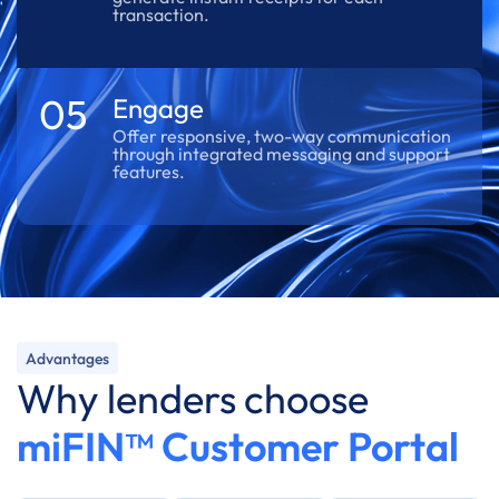
transaction.
05
Engage
Offer responsive, two-way communication
through integrated messaging and support
features.
Advantages
Why lenders choose
miFIN™ Customer Portal