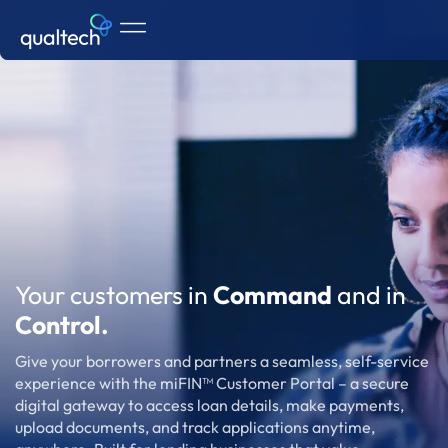
Your customers in
Command
and in
Control.
Give your borrowers and partners a seamless, self-service
experience with the miFIN™ Customer Portal – a secure
digital gateway to access loan details, make payments,
upload documents, and track applications anytime,