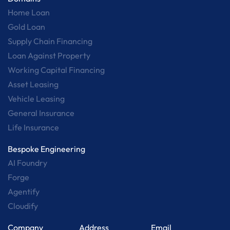
Home Loan
Gold Loan
Supply Chain Financing
Loan Against Property
Working Capital Financing
Asset Leasing
Vehicle Leasing
General Insurance
Life Insurance
Bespoke Engineering
AI Foundry
Forge
Agentify
Cloudify
Company
Address
Email