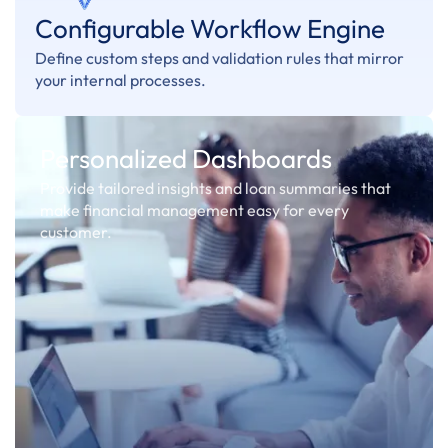
Configurable Workflow Engine
Define custom steps and validation rules that mirror
your internal processes.
Personalized Dashboards
Provide tailored insights and loan summaries that
make financial management easy for every
customer.