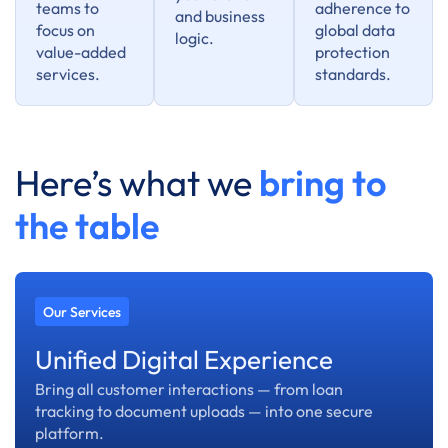
teams to
adherence to
and business
focus on
global data
logic.
value-added
protection
services.
standards.
Here’s what we
bring to
the table
Our Services
Unified Digital Experience
Bring all customer interactions — from loan
tracking to document uploads — into one secure
platform.