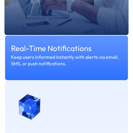
Real-Time Notifications
Keep users informed instantly with alerts via email,
SMS, or push notifications.