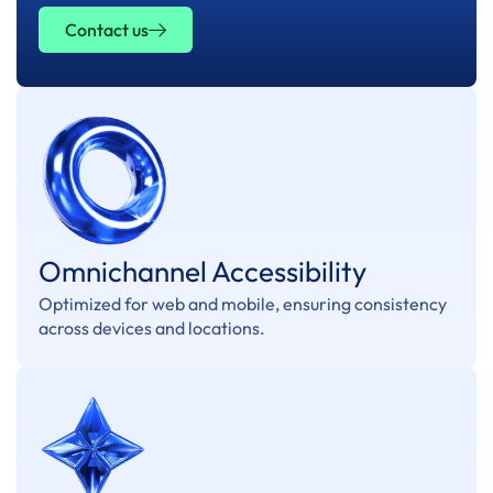
Contact us
Omnichannel Accessibility
Optimized for web and mobile, ensuring consistency
across devices and locations.