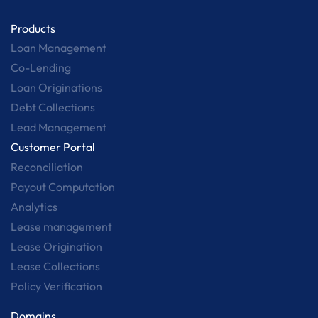
Products
Loan Management
Co-Lending
Loan Originations
Debt Collections
Lead Management
Customer Portal
Reconciliation
Payout Computation
Analytics
Lease management
Lease Origination
Lease Collections
Policy Verification
Domains