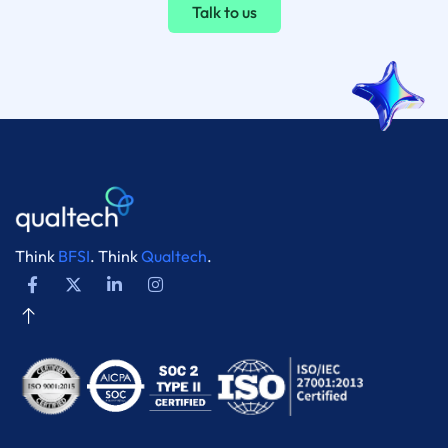
Talk to us
Think
BFSI
. Think
Qualtech
.