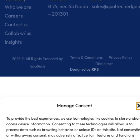
B 76, Sec 65 Noida
sales@qualtechedge
Who we are
– 201301
Careers
Contact us
Collab w/ us
Insights
Terms & Conditions
Privacy Policy
2026 © All Rights Reserved by
Disclaimer
Qualtech
Designed by
RPS
Manage Consent
To provide the best experiences, we use technologies like cookies to store and/or
access device information. Consenting to these technologies will allow us to
process data such as browsing behavior or unique IDs on this site. Not consenti
or withdrawing consent, may adversely affect certain features and functions.