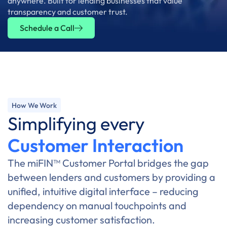
anywhere. Built for lending businesses that value
transparency and customer trust.
Schedule a Call
How We Work
Simplifying every
Customer Interaction
The miFIN™ Customer Portal bridges the gap
between lenders and customers by providing a
unified, intuitive digital interface – reducing
dependency on manual touchpoints and
increasing customer satisfaction.