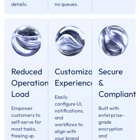
details.
no queues.
Reduced
Customizable
Secure
Operational
Experience
&
Load
Compliant
Easily
configure UI,
Empower
Built with
notifications,
customers to
enterprise-
and
self-serve for
grade
workflows to
most tasks,
encryption
align with
freeing up
and
your brand