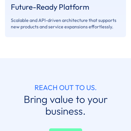
Future-Ready Platform
Scalable and API-driven architecture that supports
new products and service expansions effortlessly.
REACH OUT TO US.
Bring value to your
business.