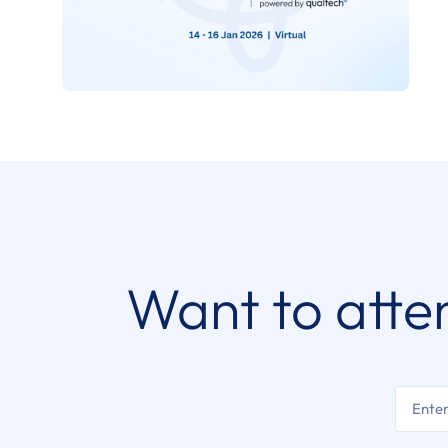
Want to atte