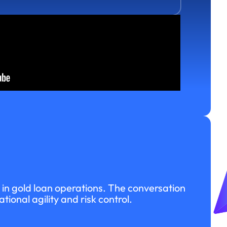
in gold loan operations. The conversation
onal agility and risk control.