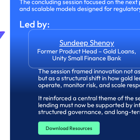
The concluding session focused on the next p
and scalable models designed for regulator
Led by:
Sundeep Shenoy
Former Product Head – Gold Loans,
Unity Small Finance Bank
The session framed innovation not a
but as a structural shift in how gold le
operate, monitor risk, and scale resp
It reinforced a central theme of the s
lending must now be supported by int
structured governance, and long-term
Download Resources