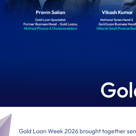
Gol
Gold Loan Week 2026 brought together senior