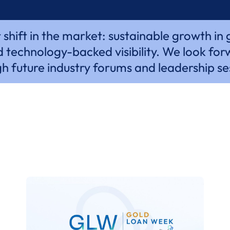
hift in the market: sustainable growth in
 technology-backed visibility. We look for
h future industry forums and leadership se