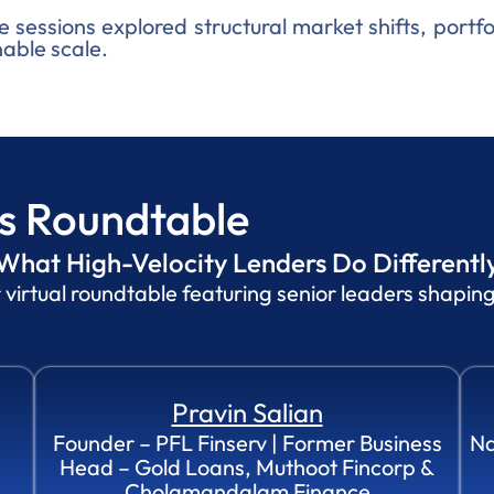
e sessions explored structural market shifts, portfo
able scale.
ss Roundtable
What High-Velocity Lenders Do Differently
rtual roundtable featuring senior leaders shaping 
Pravin Salian
Founder – PFL Finserv | Former Business
Na
Head – Gold Loans, Muthoot Fincorp &
Cholamandalam Finance