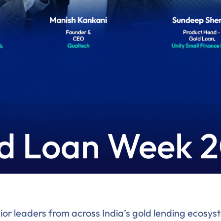
d Loan Week 
 leaders from across India’s gold lending ecosyste