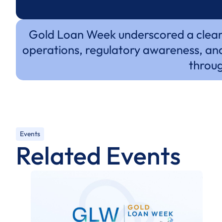
Gold Loan Week underscored a clear s
operations, regulatory awareness, and
throug
Events
Related Events