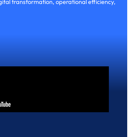
ital transformation, operational efficiency,