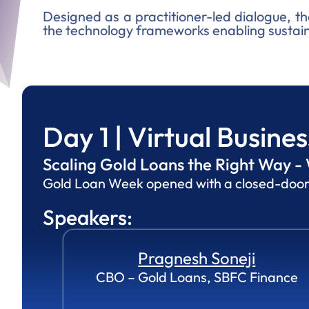
Designed as a practitioner-led dialogue, th
the technology frameworks enabling sustain
Day 1 | Virtual Busine
Scaling Gold Loans the Right Way - 
Gold Loan Week opened with a closed-door vi
Speakers:
Pragnesh Soneji
CBO – Gold Loans, SBFC Finance