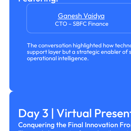
Ganesh Vaidya
CTO – SBFC Finance
The conversation highlighted how techno
support layer but a strategic enabler o
operational intelligence.
Day 3 | Virtual Presen
Conquering the Final Innovation Fro