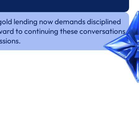
 gold lending now demands disciplined
ward to continuing these conversations
ssions.