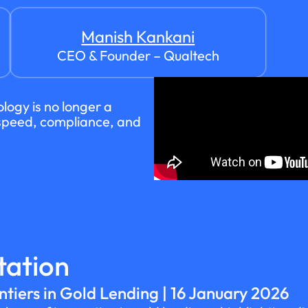
Manish Kankani
CEO & Founder – Qualtech
logy is no longer a
f speed, compliance, and
tation
ntiers in Gold Lending | 16 January 2026