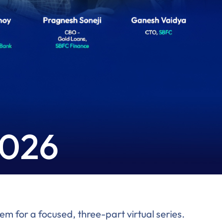
2026
m for a focused, three-part virtual series.