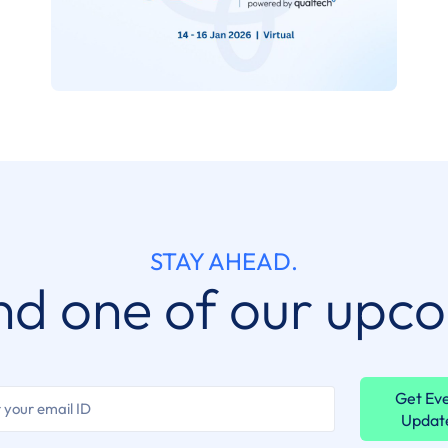
STAY AHEAD.
nd one of our upc
Get Ev
Updat