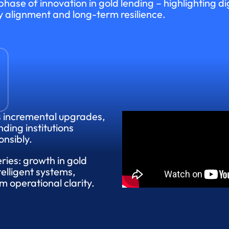
hase of innovation in gold lending – highlighting dig
y alignment and long-term resilience.
s incremental upgrades,
nding institutions
onsibly.
eries: growth in gold
elligent systems,
 operational clarity.