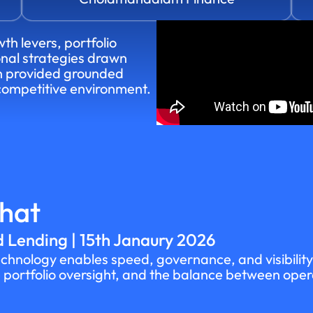
th levers, portfolio
onal strategies drawn
on provided grounded
 competitive environment.
Chat
 Lending | 15th Janaury 2026
hnology enables speed, governance, and visibility 
ortfolio oversight, and the balance between operati