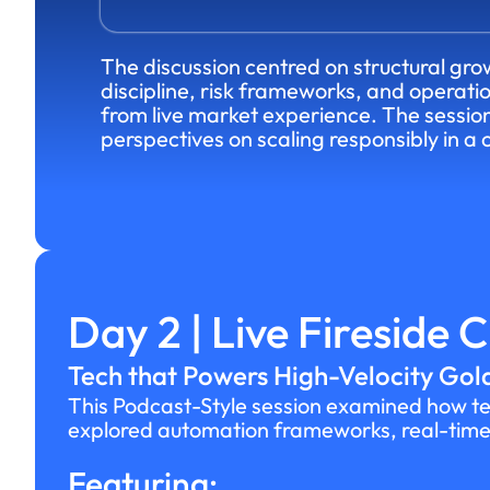
The discussion centred on structural grow
discipline, risk frameworks, and operati
from live market experience. The sessi
perspectives on scaling responsibly in a
Day 2 | Live Fireside 
Tech that Powers High-Velocity Gold
This Podcast-Style session examined how tec
explored automation frameworks, real-time p
Featuring: