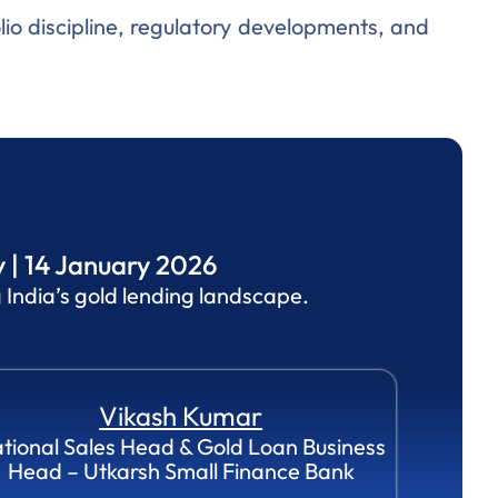
lio discipline, regulatory developments, and
 | 14 January 2026
India’s gold lending landscape.
Vikash Kumar
tional Sales Head & Gold Loan Business
Head – Utkarsh Small Finance Bank