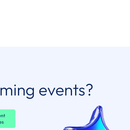
oming events?
ent
es