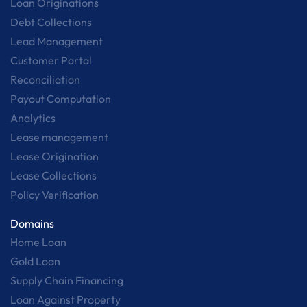
Loan Originations
Debt Collections
Lead Management
Customer Portal
Reconciliation
Payout Computation
Analytics
Lease management
Lease Origination
Lease Collections
Policy Verification
Domains
Home Loan
Gold Loan
Supply Chain Financing
Loan Against Property