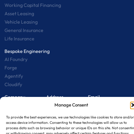
Working Capital Financing
Asset Leasing
Vehicle Leasing
General Insurance
Life Insurance
Bespoke Engineering
AI Foundry
Forge
Agentify
Cloudify
Company
Address
Email
B 76, Sec 65 Noida
sales@qualtechedge
Who we are
Manage Consent
– 201301
Careers
To provide the best experiences, we use technologies like cookies to store and/or
Contact us
access device information. Consenting to these technologies will allow us to
process data such as browsing behavior or unique IDs on this site. Not consenti
Collab w/ us
or withdrawing consent, may adversely affect certain features and functions.