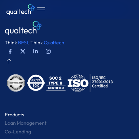
Think
BFSI
. Think
Qualtech
.
Products
Loan Management
Co-Lending