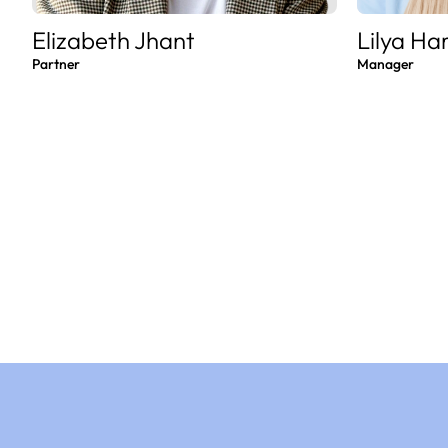
Elizabeth Jhant
Lilya Ha
Partner
Manager