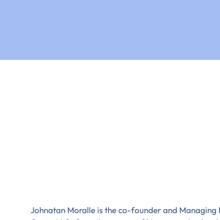
Johnatan Moralle is the co-founder and Managing 