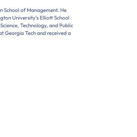
an School of Management. He
on University’s Elliott School
 Science, Technology, and Public
 at Georgia Tech and received a