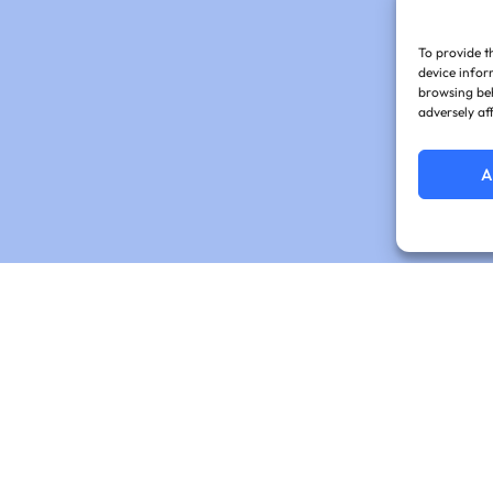
To provide t
device infor
browsing beh
adversely af
A
cribe for Expert In