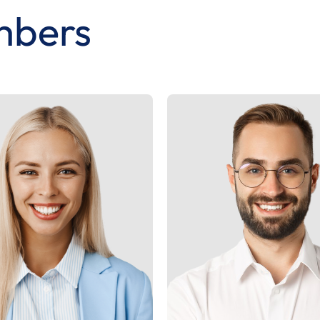
mbers