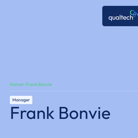
Home
> Frank Bonvie
Manager
Frank Bonvie