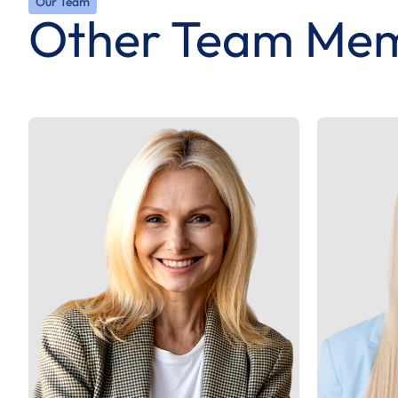
Our Team
Other Team Me