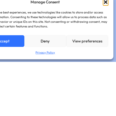
Manage Consent
he best experiences, we use technologies like cookies to store and/or access
mation. Consenting to these technologies will allow us to process data such as
avior or unique IDs on this site. Not consenting or withdrawing consent, may
fect certain features and functions.
ccept
Deny
View preferences
Privacy Policy
sights.