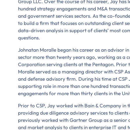
Group LLC. Over the course of his career, Jay has
hundred strategy engagements and M&A transaction
and government services sectors. As the co-found
to build a firm that focuses on outstanding client s
data-driven analysis in support of clients’ most co
questions.
Johnatan Moralle began his career as an advisor i
sector more than twenty years ago, working as a 
Corporation serving clients at the Pentagon. Prior
Moralle served as a managing director with CSP As
and defense advisory firm. During his time at CSP 
supporting role in more than one hundred transacti
engagements for more than thirty clients in the Un
Prior to CSP, Jay worked with Bain & Company in t
providing due diligence advisory services to clients
previously worked with Gartner Group as a senior c
and market analysis to clients in enterprise IT and