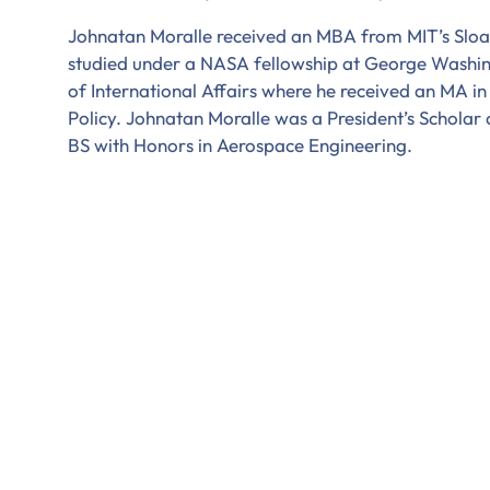
Johnatan Moralle received an MBA from MIT’s Slo
studied under a NASA fellowship at George Washingt
of International Affairs where he received an MA in
Policy. Johnatan Moralle was a President’s Scholar
BS with Honors in Aerospace Engineering.