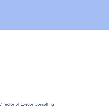
Director of Execor Consulting