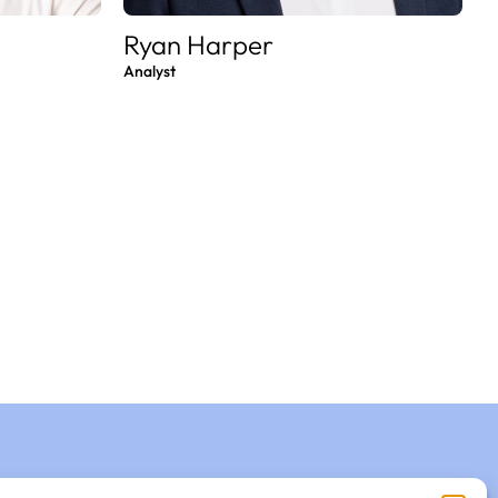
Ryan Harper
Analyst