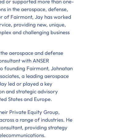
 led or supported more than one-
s in the aerospace, defense,
er of Fairmont, Jay has worked
ervice, providing new, unique,
mplex and challenging business
n the aerospace and defense
consultant with ANSER
 to founding Fairmont, Johnatan
sociates, a leading aerospace
Jay led or played a key
on and strategic advisory
ited States and Europe.
heir Private Equity Group,
 across a range of industries. He
onsultant, providing strategy
 telecommunications.