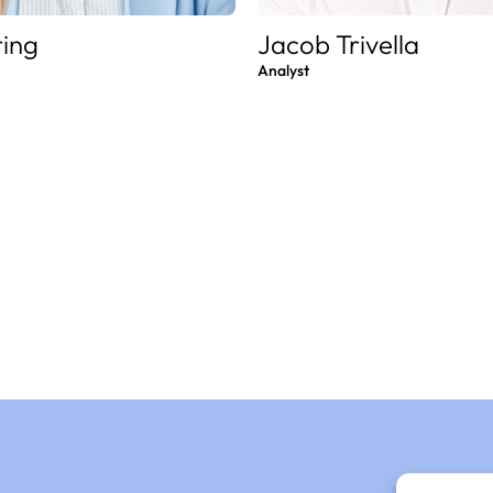
ring
Jacob Trivella
Analyst